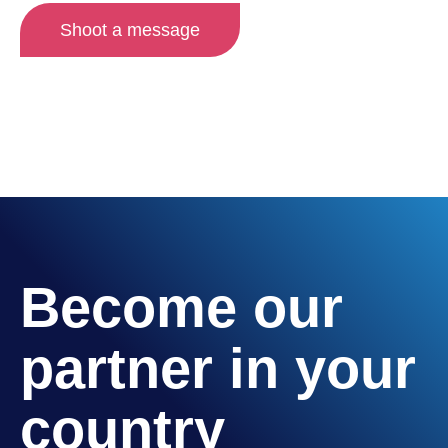
Shoot a message
Become our
partner in your
country