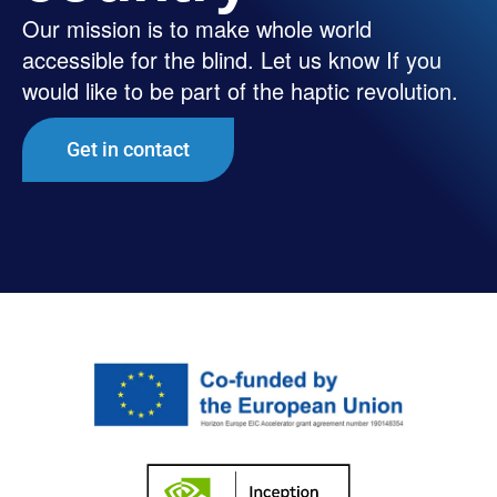
Our mission is to make whole world
accessible for the blind. Let us know If you
would like to be part of the haptic revolution.
Get in contact