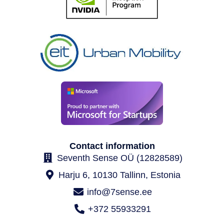
Contact information
Seventh Sense OÜ (12828589)
Harju 6, 10130 Tallinn, Estonia
info@7sense.ee
+372 55933291