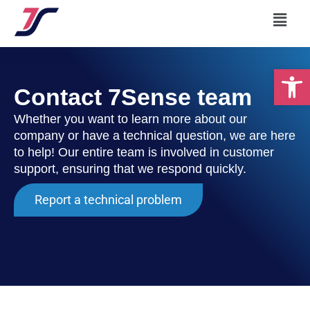
Skip
Menu
to
content
Op
Contact 7Sense team
Whether you want to learn more about our
company or have a technical question, we are here
to help! Our entire team is involved in customer
support, ensuring that we respond quickly.
Report a technical problem