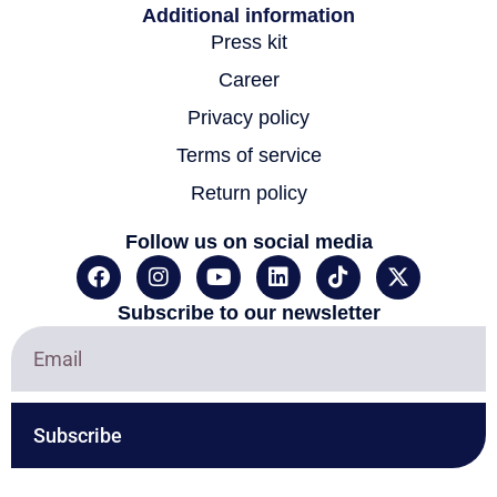
Additional information
Press kit
Career
Privacy policy
Terms of service
Return policy
Follow us on social media
F
I
Y
L
T
X
a
n
o
i
i
-
c
s
u
n
k
t
Subscribe to our newsletter
e
t
t
k
t
w
b
a
u
e
o
i
o
g
b
d
k
t
o
r
e
i
t
k
a
n
e
Subscribe
m
r