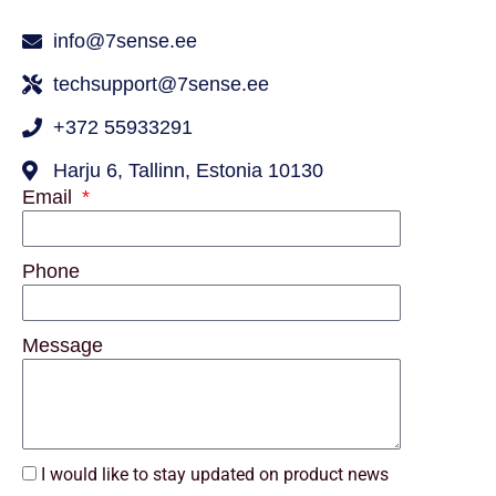
info@7sense.ee
techsupport@7sense.ee
+372 55933291
Harju 6, Tallinn, Estonia 10130
Email
Phone
Message
I would like to stay updated on product news